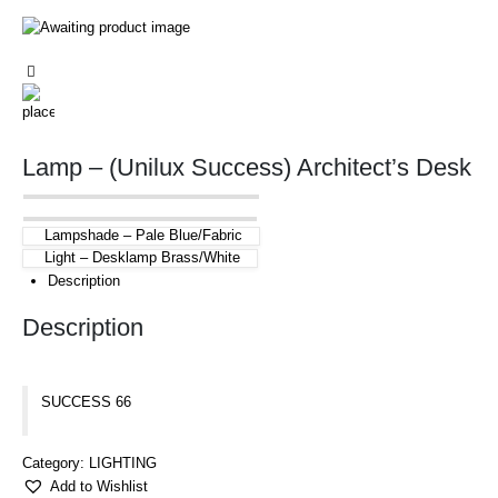
Lamp – (Unilux Success) Architect’s Desk
Lampshade – Pale Blue/Fabric
Light – Desklamp Brass/White
Description
Description
SUCCESS 66
Category:
LIGHTING
Add to Wishlist