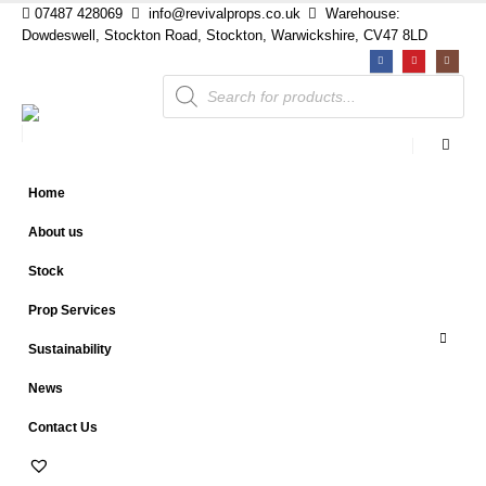
07487 428069
info@revivalprops.co.uk
Warehouse:
Dowdeswell, Stockton Road, Stockton, Warwickshire, CV47 8LD
Products
search
Home
About us
Stock
Prop Services
Sustainability
News
Contact Us