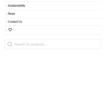
Sustainability
News
Contact Us
Products
search