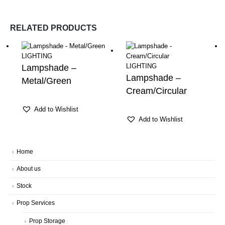
RELATED PRODUCTS
LIGHTING
LIGHTING
Lampshade –
Lampshade –
Metal/Green
Cream/Circular
Add to Wishlist
Add to Wishlist
Home
About us
Stock
Prop Services
Prop Storage