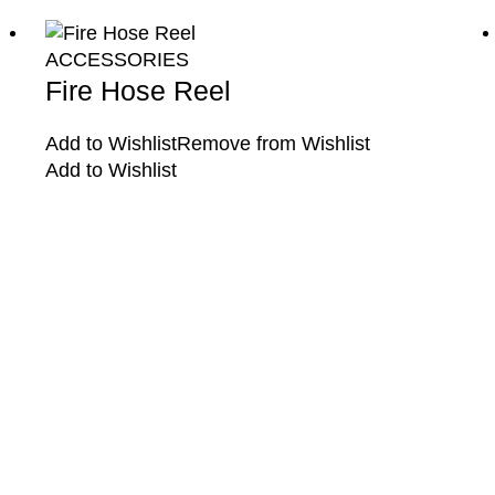
ACCESSORIES
Fire Hose Reel
Add to Wishlist
Remove from Wishlist
Add to Wishlist