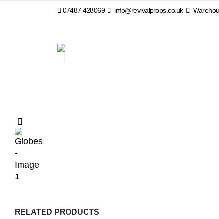
07487 428069
info@revivalprops.co.uk
Warehous
RELATED PRODUCTS