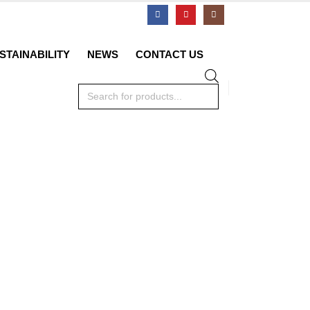
STAINABILITY
NEWS
CONTACT US
Products
search