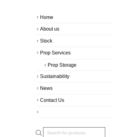
Home
About us
Stock
Prop Services
Prop Storage
Sustainability
News
Contact Us
Products