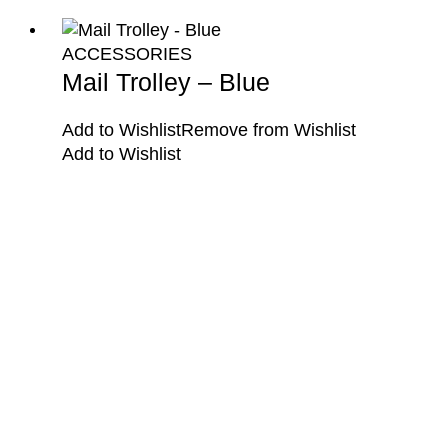
ACCESSORIES
Mail Trolley – Blue
Add to Wishlist
Remove from Wishlist
Add to Wishlist