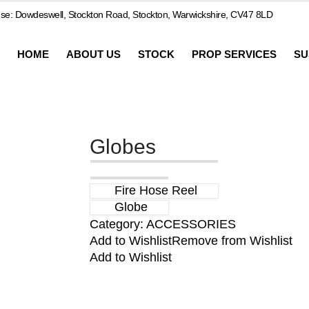
e: Dowdeswell, Stockton Road, Stockton, Warwickshire, CV47 8LD
HOME
ABOUT US
STOCK
PROP SERVICES
SU
Globes
Fire Hose Reel
Globe
Category:
ACCESSORIES
Add to Wishlist
Remove from Wishlist
Add to Wishlist