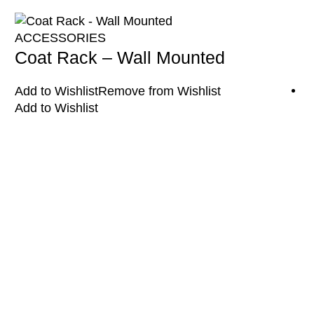
ACCESSORIES
Coat Rack – Wall Mounted
Add to Wishlist
Remove from Wishlist
Add to Wishlist