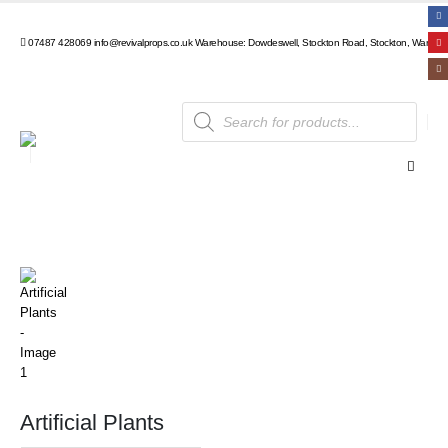
07487 428069
info@revivalprops.co.uk
Warehouse: Dowdeswell, Stockton Road, Stockton, Warwick
Products
search
Artificial Plants