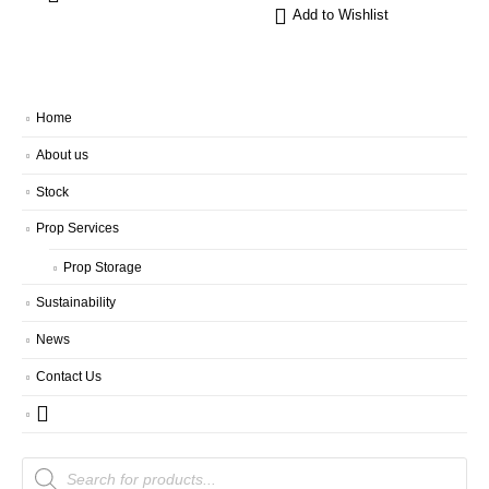
Add to Wishlist
Home
About us
Stock
Prop Services
Prop Storage
Sustainability
News
Contact Us
Products
search