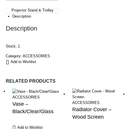
Projector Stand & Trolley
Description
Description
Stock; 1
Category:
ACCESSORIES
Add to Wishlist
RELATED PRODUCTS
ACCESSORIES
ACCESSORIES
Vase –
Radiator Cover –
Black/Clear/Glass
Wood Screen
Add to Wishlist