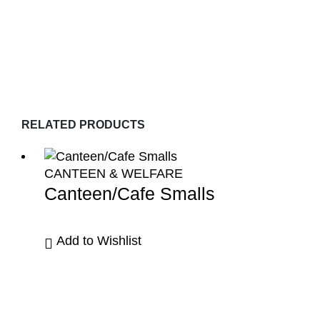
RELATED PRODUCTS
CANTEEN & WELFARE
Canteen/Cafe Smalls
Add to Wishlist