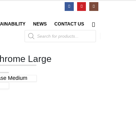
AINABILITY
NEWS
CONTACT US
Products
search
Chrome Large
ase Medium