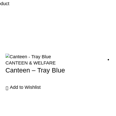
oduct
CANTEEN & WELFARE
Canteen – Tray Blue
Add to Wishlist