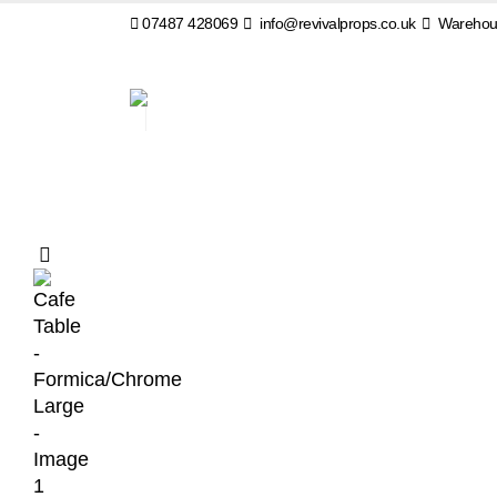
07487 428069
info@revivalprops.co.uk
Warehous