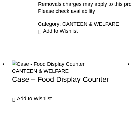
Removals charges may apply to this pr
Please check availability
Category:
CANTEEN & WELFARE
Add to Wishlist
CANTEEN & WELFARE
Case – Food Display Counter
Add to Wishlist