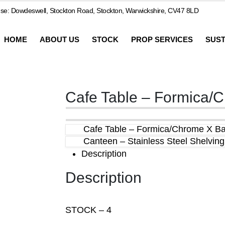
e: Dowdeswell, Stockton Road, Stockton, Warwickshire, CV47 8LD
HOME
ABOUT US
STOCK
PROP SERVICES
SUST
Cafe Table – Formica/
Cafe Table – Formica/Chrome X B
Canteen – Stainless Steel Shelving
Description
Description
STOCK – 4