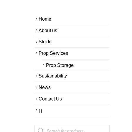
Home
About us
Stock
Prop Services
Prop Storage
Sustainability
News
Contact Us
Products
search