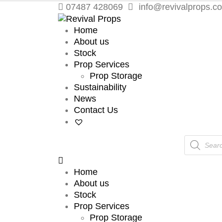
07487 428069
info@revivalprops.co
Home
About us
Stock
Prop Services
Prop Storage
Sustainability
News
Contact Us
Products
search
Home
About us
Stock
Prop Services
Prop Storage