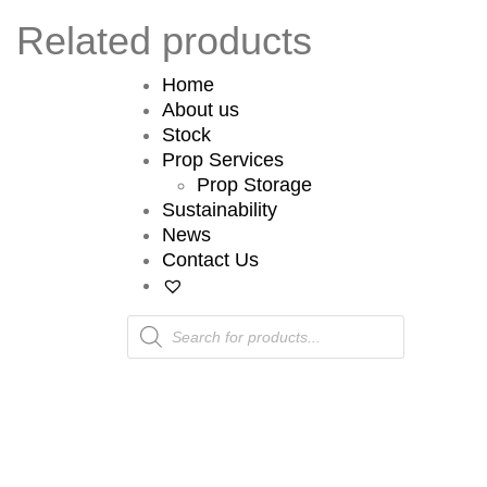
Related products
Home
About us
Stock
Prop Services
Prop Storage
Sustainability
News
Contact Us
Products
search