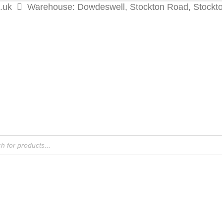
.uk
Warehouse: Dowdeswell, Stockton Road, Stockt