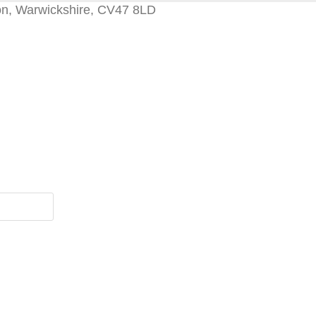
on, Warwickshire, CV47 8LD