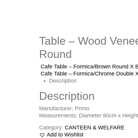
Table – Wood Venee
Round
Cafe Table – Formica/Brown Round X 
Cafe Table – Formica/Chrome Double 
Description
Description
Manufacturer; Primo
Measurements; Diameter 90cm x Heigh
Category:
CANTEEN & WELFARE
Add to Wishlist