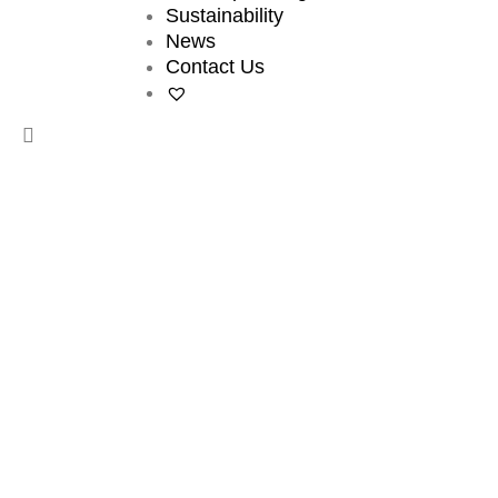
Sustainability
News
Contact Us