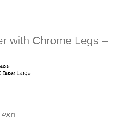
r with Chrome Legs –
Base
X Base Large
t 49cm