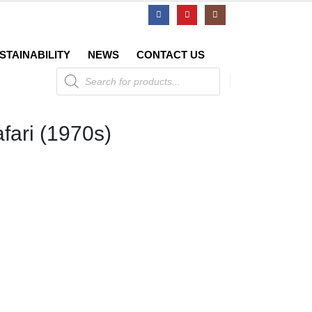
STAINABILITY
NEWS
CONTACT US
Products
search
afari (1970s)