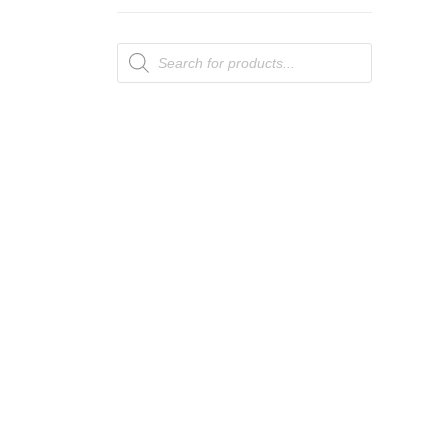
Products
search