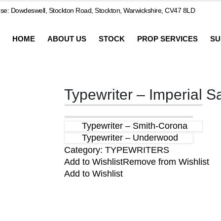
e: Dowdeswell, Stockton Road, Stockton, Warwickshire, CV47 8LD
HOME
ABOUT US
STOCK
PROP SERVICES
SU
Typewriter – Imperial S
Typewriter – Smith-Corona
Typewriter – Underwood
Category:
TYPEWRITERS
Add to Wishlist
Remove from Wishlist
Add to Wishlist