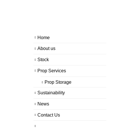
Home
About us
Stock
Prop Services
Prop Storage
Sustainability
News
Contact Us