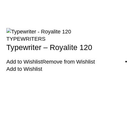
TYPEWRITERS
Typewriter – Royalite 120
Add to Wishlist
Remove from Wishlist
Add to Wishlist