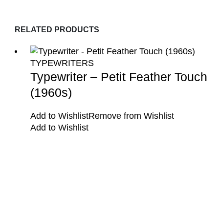
RELATED PRODUCTS
TYPEWRITERS
Typewriter – Petit Feather Touch
(1960s)
Add to Wishlist
Remove from Wishlist
Add to Wishlist