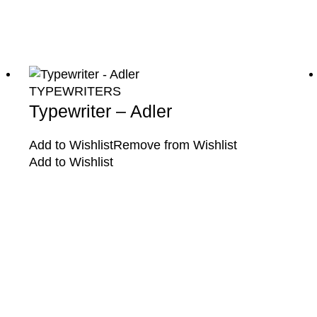
TYPEWRITERS
Typewriter – Adler
Add to Wishlist
Remove from Wishlist
Add to Wishlist