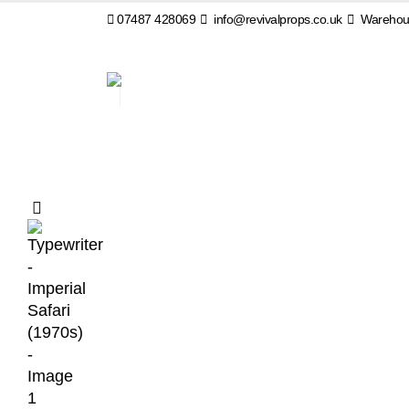
07487 428069
info@revivalprops.co.uk
Warehous