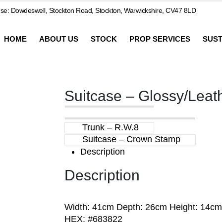
e: Dowdeswell, Stockton Road, Stockton, Warwickshire, CV47 8LD
HOME
ABOUT US
STOCK
PROP SERVICES
SUST
Suitcase – Glossy/Leat
Trunk – R.W.8
Suitcase – Crown Stamp
Description
Description
Width: 41cm Depth: 26cm Height: 14cm
HEX: #683822