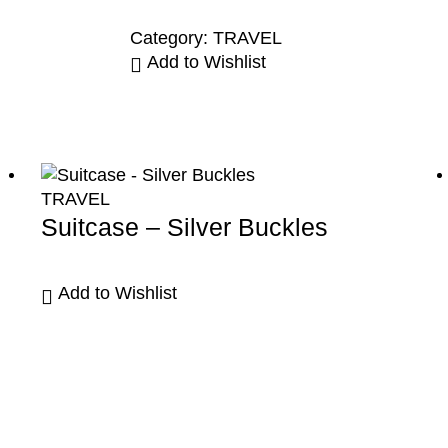
Category:
TRAVEL
Add to Wishlist
TRAVEL
Suitcase – Silver Buckles
Add to Wishlist