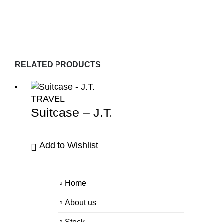
RELATED PRODUCTS
TRAVEL
Suitcase – J.T.
Add to Wishlist
Home
About us
Stock