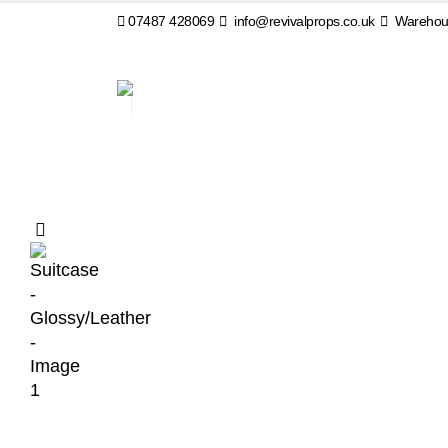
07487 428069
info@revivalprops.co.uk
Warehous