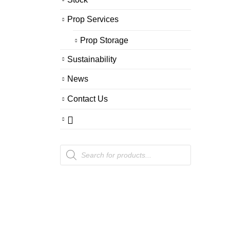
Prop Services
Prop Storage
Sustainability
News
Contact Us
Products
search