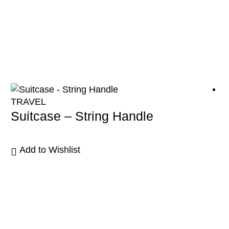
TRAVEL
Suitcase – String Handle
Add to Wishlist