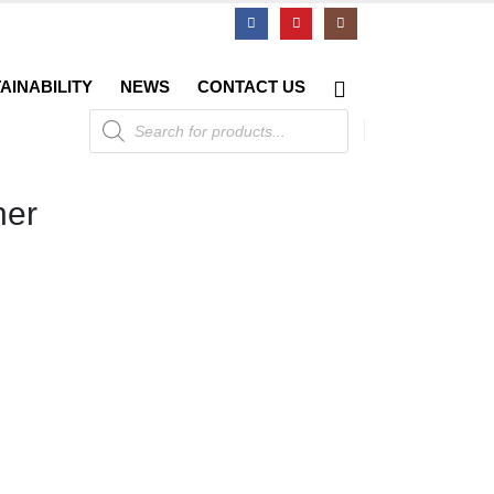
AINABILITY
NEWS
CONTACT US
Products
search
her