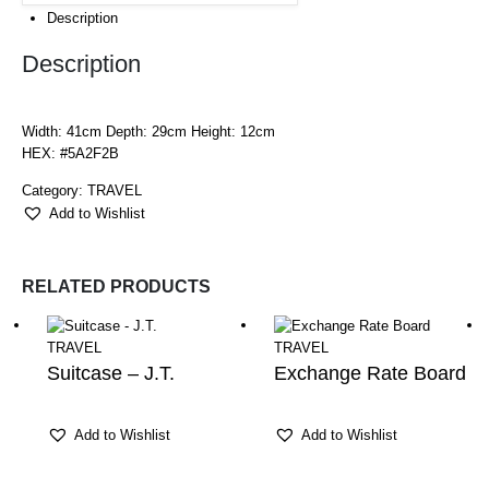
Description
Description
Width: 41cm Depth: 29cm Height: 12cm
HEX: #5A2F2B
Category:
TRAVEL
Add to Wishlist
RELATED PRODUCTS
TRAVEL
TRAVEL
Suitcase – J.T.
Exchange Rate Board
Add to Wishlist
Add to Wishlist