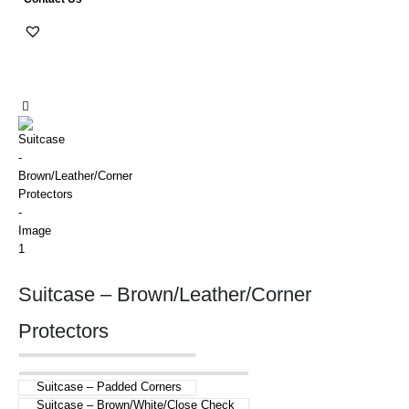
Suitcase – Brown/Leather/Corner
Protectors
Suitcase – Padded Corners
Suitcase – Brown/White/Close Check