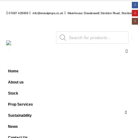
07487 428069
info@revivalprops.co.uk
Warehouse: Dowdeswell, Stockton Road, Stockton, Wa
Products
search
Home
About us
Stock
Prop Services
Sustainability
News
Contact Us