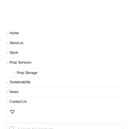
Home
About us
Stock
Prop Services
Prop Storage
Sustainability
News
Contact Us
Products
search