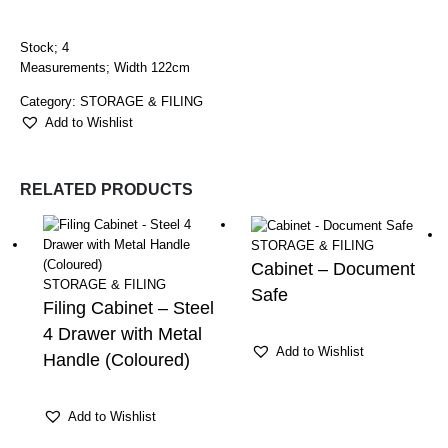
Stock; 4
Measurements; Width 122cm
Category:
STORAGE & FILING
Add to Wishlist
RELATED PRODUCTS
STORAGE & FILING
Cabinet – Document
STORAGE & FILING
Safe
Filing Cabinet – Steel
4 Drawer with Metal
Add to Wishlist
Handle (Coloured)
Add to Wishlist