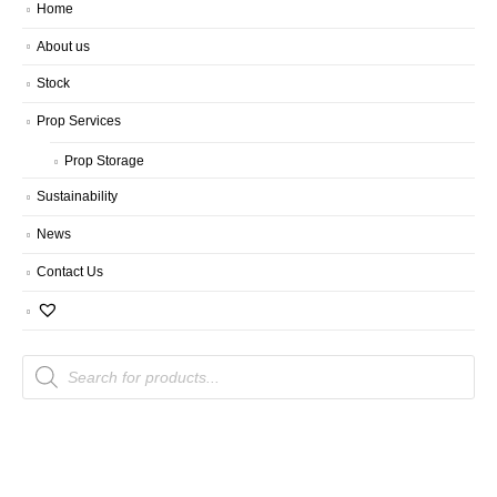
Home
About us
Stock
Prop Services
Prop Storage
Sustainability
News
Contact Us
Products
search