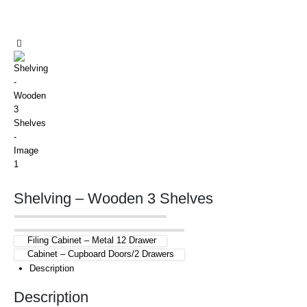
Shelving – Wooden 3 Shelves
Filing Cabinet – Metal 12 Drawer
Cabinet – Cupboard Doors/2 Drawers
Description
Description