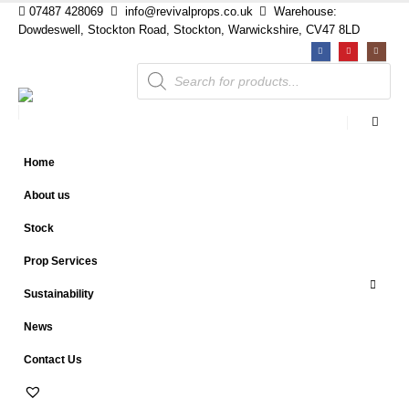
07487 428069
info@revivalprops.co.uk
Warehouse:
Dowdeswell, Stockton Road, Stockton, Warwickshire, CV47 8LD
Products
search
Home
About us
Stock
Prop Services
Sustainability
News
Contact Us