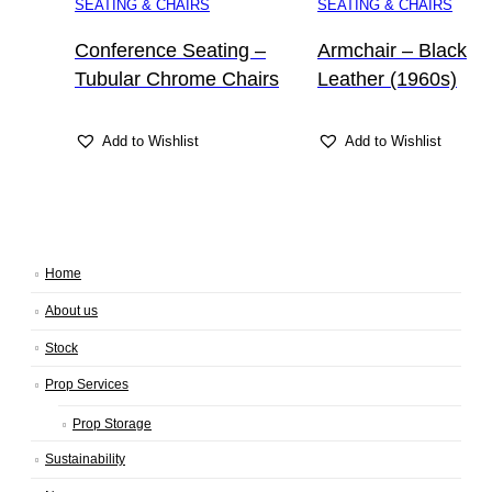
SEATING & CHAIRS
SEATING & CHAIRS
Conference Seating –
Armchair – Black
Tubular Chrome Chairs
Leather (1960s)
Add to Wishlist
Add to Wishlist
Home
About us
Stock
Prop Services
Prop Storage
Sustainability