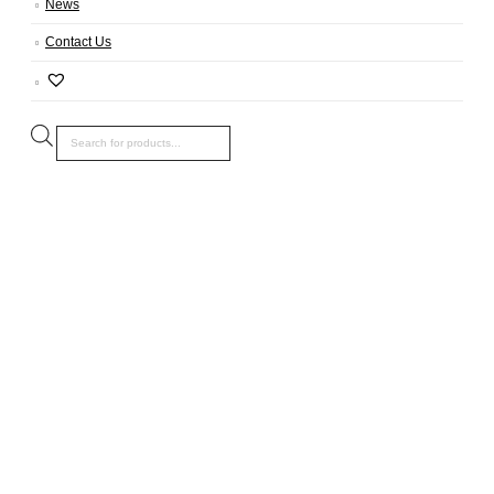
News
Contact Us
Products
search