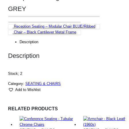
GREY
Reception Seating – Modular Chair BLUE/Ribbed
Chair – Black Cantilever Metal Frame
Description
Description
Stock; 2
Category:
SEATING & CHAIRS
Add to Wishlist
RELATED PRODUCTS