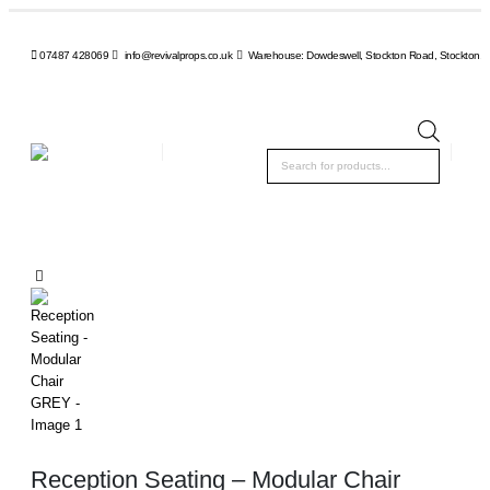
07487 428069
info@revivalprops.co.uk
Warehouse: Dowdeswell, Stockton Road, Stockton, 
Product
search
Reception Seating – Modular Chair