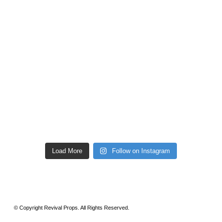
Load More
Follow on Instagram
© Copyright Revival Props. All Rights Reserved.