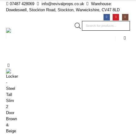
07487 428069
info@revivalprops.co.uk
Warehouse:
Dowdeswell, Stockton Road, Stockton, Warwickshire, CV47 8LD
Products
search