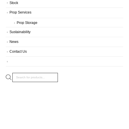
Stock
Prop Services
Prop Storage
Sustainability
News
Contact Us
Products
search