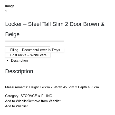
Locker – Steel Tall Slim 2 Door Brown &
Beige
Filing – Document/Letter In-Trays
Post racks – White Wire
Description
Description
Measurements: Height 178cm x Width 45.5cm x Depth 45.5cm
Category:
STORAGE & FILING
Add to Wishlist
Remove from Wishlist
Add to Wishlist