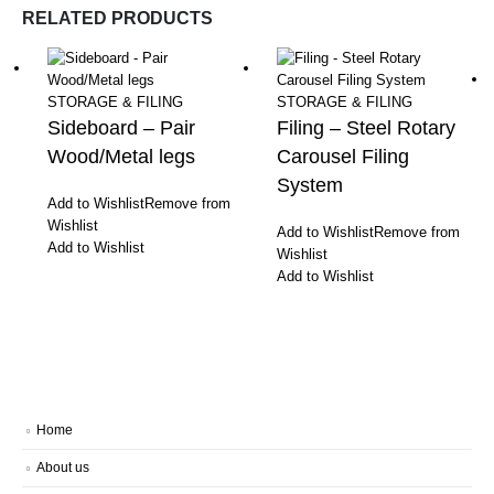
RELATED PRODUCTS
STORAGE & FILING
STORAGE & FILING
Sideboard – Pair
Filing – Steel Rotary
Wood/Metal legs
Carousel Filing
System
Add to Wishlist
Remove from
Wishlist
Add to Wishlist
Remove from
Add to Wishlist
Wishlist
Add to Wishlist
Home
About us