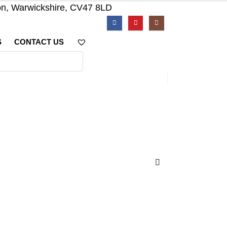
on, Warwickshire, CV47 8LD
S
CONTACT US