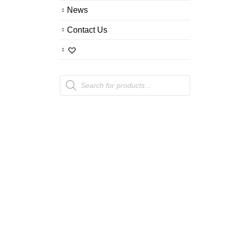
News
Contact Us
Products
search