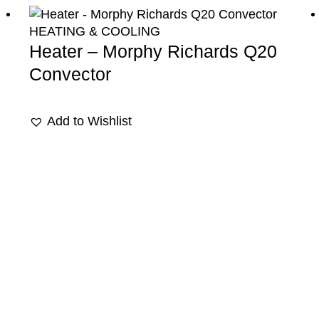
HEATING & COOLING
Heater – Morphy Richards Q20
Convector
Add to Wishlist