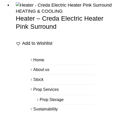
HEATING & COOLING
Heater – Creda Electric Heater
Pink Surround
Add to Wishlist
Home
About us
Stock
Prop Services
Prop Storage
Sustainability