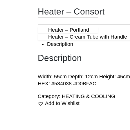
Heater – Consort
Heater – Portland
Heater – Cream Tube with Handle
Description
Description
Width: 55cm Depth: 12cm Height: 45cm
HEX: #534038 #D0BFAC
Category:
HEATING & COOLING
Add to Wishlist