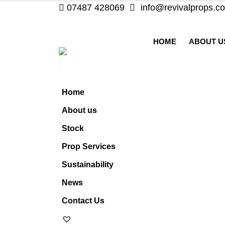
07487 428069
info@revivalprops.co
HOME
ABOUT U
Home
About us
Stock
Prop Services
Sustainability
News
Contact Us