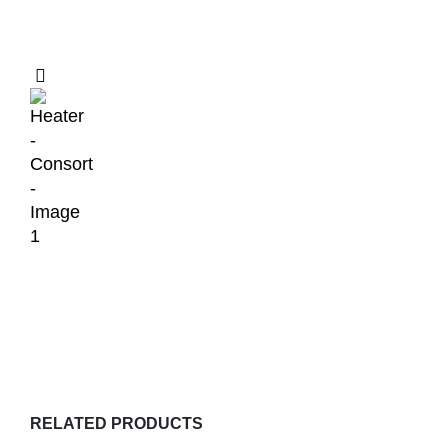
RELATED PRODUCTS