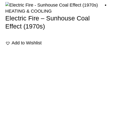
HEATING & COOLING
Electric Fire – Sunhouse Coal
Effect (1970s)
Add to Wishlist