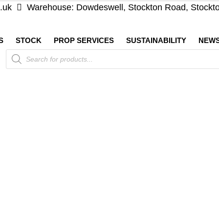
.uk
Warehouse: Dowdeswell, Stockton Road, Stockt
S
STOCK
PROP SERVICES
SUSTAINABILITY
NEW
Products
search