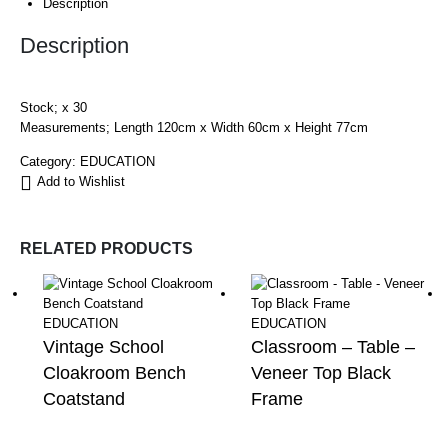
Description
Description
Stock; x 30
Measurements; Length 120cm x Width 60cm x Height 77cm
Category:
EDUCATION
Add to Wishlist
RELATED PRODUCTS
EDUCATION
EDUCATION
Vintage School
Classroom – Table –
Cloakroom Bench
Veneer Top Black
Coatstand
Frame