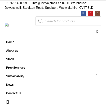
07487 428069
info@revivalprops.co.uk
Warehouse:
Dowdeswell, Stockton Road, Stockton, Warwickshire, CV47 8LD
Products
search
Home
About us
Stock
Prop Services
Sustainability
News
Contact Us