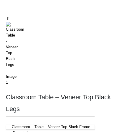
Classroom Table – Veneer Top Black
Legs
Classroom – Table – Veneer Top Black Frame