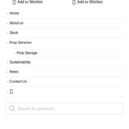
Add to Wishlist
Add to Wishlist
Home
About us
Stock
Prop Services
Prop Storage
Sustainability
News
Contact Us
Products
search