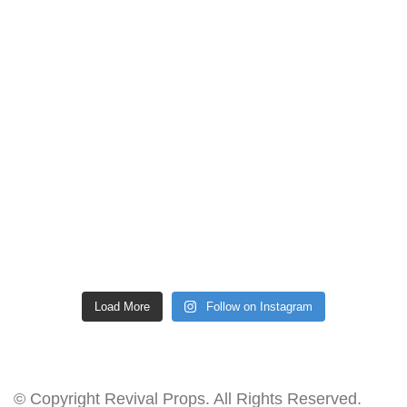
Load More
Follow on Instagram
© Copyright Revival Props. All Rights Reserved.