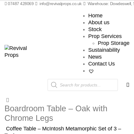
07487 428069
info@revivalprops.co.uk
Warehouse: Dowdeswell, S
Home
About us
Stock
Prop Services
Prop Storage
Sustainability
News
Contact Us
Products
search
Boardroom Table – Oak with
Chrome Legs
Coffee Table – McIntosh Metamorphic Set of 3 –