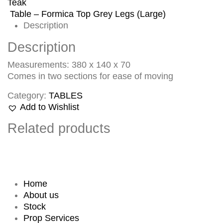
Teak
Table – Formica Top Grey Legs (Large)
Description
Description
Measurements: 380 x 140 x 70
Comes in two sections for ease of moving
Category:
TABLES
Add to Wishlist
Related products
Home
About us
Stock
Prop Services