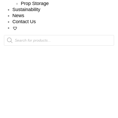
Prop Storage
Sustainability
News
Contact Us
Products
search