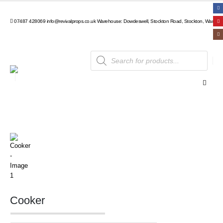
07487 428069
info@revivalprops.co.uk
Warehouse: Dowdeswell, Stockton Road, Stockton, Warwick
Products
search
Cooker