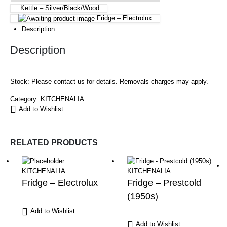
Kettle – Silver/Black/Wood
Fridge – Electrolux
Description
Description
Stock: Please contact us for details. Removals charges may apply.
Category:
KITCHENALIA
Add to Wishlist
RELATED PRODUCTS
KITCHENALIA
KITCHENALIA
Fridge – Electrolux
Fridge – Prestcold
(1950s)
Add to Wishlist
Add to Wishlist