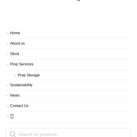
Home
About us
Stock
Prop Services
Prop Storage
Sustainability
News
Contact Us
Products
search