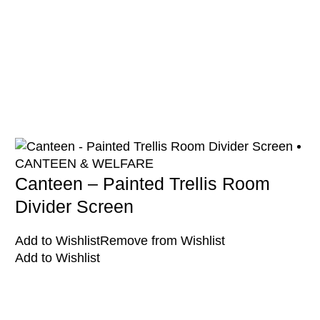
CANTEEN & WELFARE
Canteen – Painted Trellis Room
Divider Screen
Add to Wishlist
Remove from Wishlist
Add to Wishlist