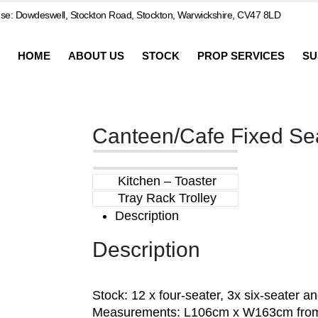
e: Dowdeswell, Stockton Road, Stockton, Warwickshire, CV47 8LD
HOME
ABOUT US
STOCK
PROP SERVICES
SU
Canteen/Cafe Fixed Se
Kitchen – Toaster
Tray Rack Trolley
Description
Description
Stock: 12 x four-seater, 3x six-seater a
Measurements: L106cm x W163cm from 