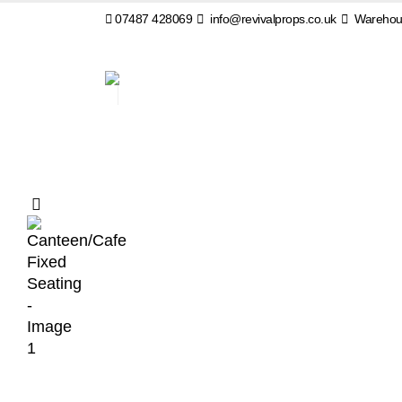
07487 428069
info@revivalprops.co.uk
Warehous