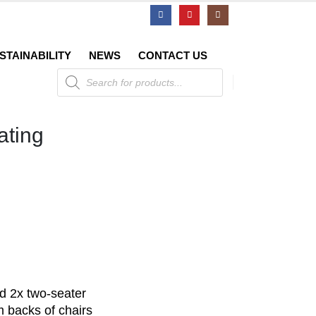
STAINABILITY
NEWS
CONTACT US
Products
search
ating
nd 2x two-seater
backs of chairs