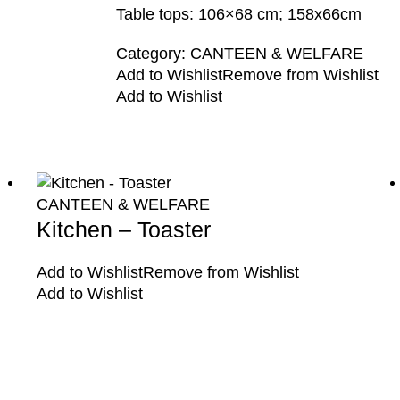
Table tops: 106×68 cm; 158x66cm
Category:
CANTEEN & WELFARE
Add to Wishlist
Remove from Wishlist
Add to Wishlist
CANTEEN & WELFARE
Kitchen – Toaster
Add to Wishlist
Remove from Wishlist
Add to Wishlist