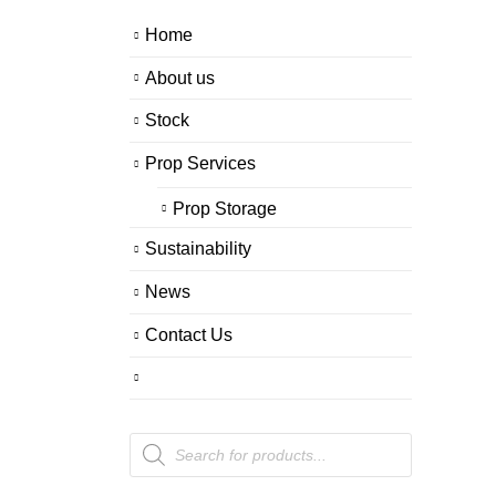
Home
About us
Stock
Prop Services
Prop Storage
Sustainability
News
Contact Us
Products
search