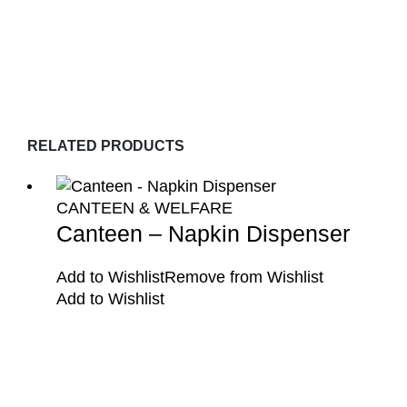
RELATED PRODUCTS
CANTEEN & WELFARE
Canteen – Napkin Dispenser
Add to Wishlist
Remove from Wishlist
Add to Wishlist