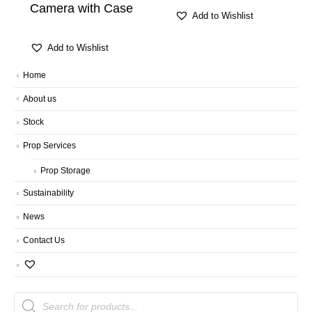
Camera with Case
Add to Wishlist
Add to Wishlist
Home
About us
Stock
Prop Services
Prop Storage
Sustainability
News
Contact Us
Products
search