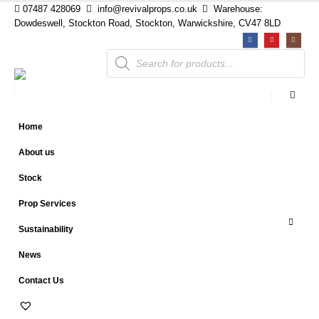
07487 428069
info@revivalprops.co.uk
Warehouse:
Dowdeswell, Stockton Road, Stockton, Warwickshire, CV47 8LD
Products
search
Home
About us
Stock
Prop Services
Sustainability
News
Contact Us