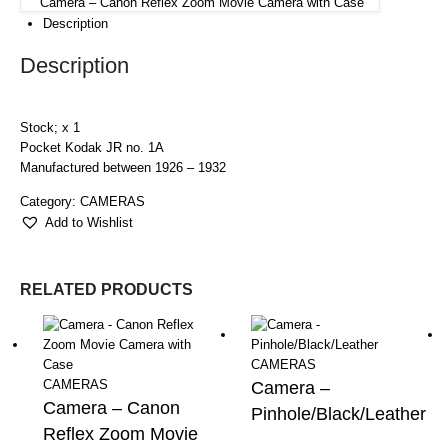
Camera – Canon Reflex Zoom Movie Camera with Case
Description
Description
Stock; x 1
Pocket Kodak JR no. 1A
Manufactured between 1926 – 1932
Category:
CAMERAS
Add to Wishlist
RELATED PRODUCTS
CAMERAS
CAMERAS
Camera –
Camera – Canon
Pinhole/Black/Leather
Reflex Zoom Movie