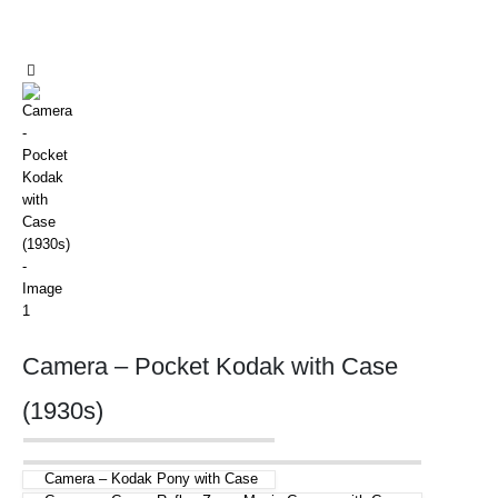
Camera – Pocket Kodak with Case
(1930s)
Camera – Kodak Pony with Case