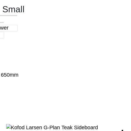
 Small
awer
x 650mm