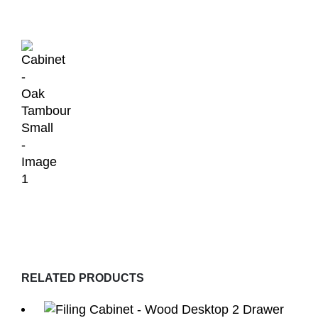
RELATED PRODUCTS