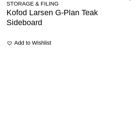
STORAGE & FILING
Kofod Larsen G-Plan Teak
Sideboard
Add to Wishlist