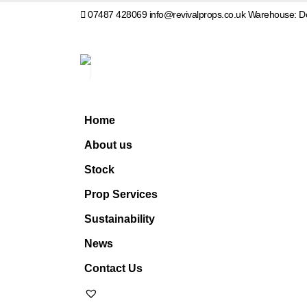
07487 428069
info@revivalprops.co.uk
Warehouse: Do
Home
About us
Stock
Prop Services
Sustainability
News
Contact Us