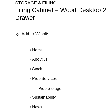
STORAGE & FILING
Filing Cabinet – Wood Desktop 2
Drawer
Add to Wishlist
Home
About us
Stock
Prop Services
Prop Storage
Sustainability
News