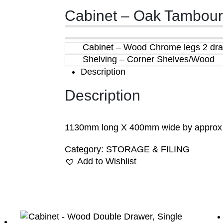
Cabinet – Oak Tambour
Cabinet – Wood Chrome legs 2 dr
Shelving – Corner Shelves/Wood
Description
Description
1130mm long X 400mm wide by appro
Category:
STORAGE & FILING
Add to Wishlist