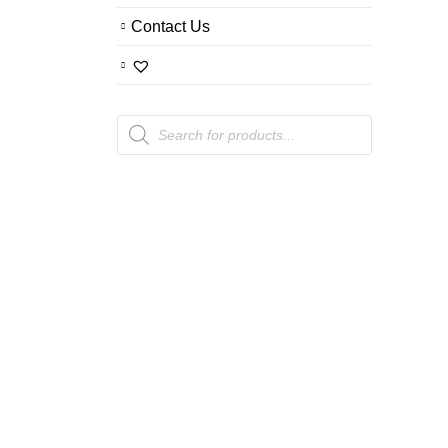
Contact Us
Products
search