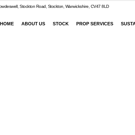
wdeswell, Stockton Road, Stockton, Warwickshire, CV47 8LD
HOME
ABOUT US
STOCK
PROP SERVICES
SUSTA