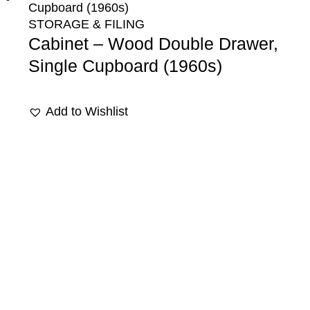
STORAGE & FILING
Cabinet – Wood Double Drawer,
Single Cupboard (1960s)
Add to Wishlist