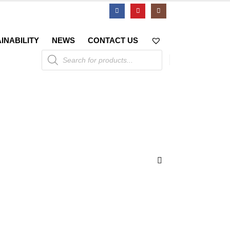
INABILITY
NEWS
CONTACT US
Products
search