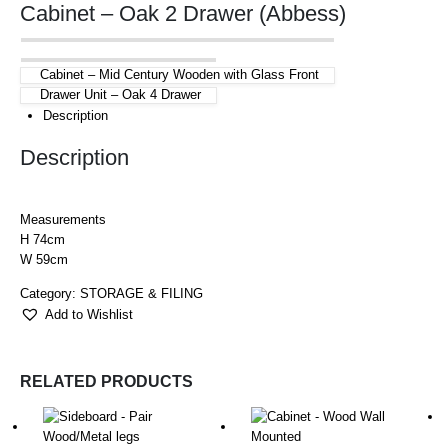
Cabinet – Oak 2 Drawer (Abbess)
Cabinet – Mid Century Wooden with Glass Front
Drawer Unit – Oak 4 Drawer
Description
Description
Measurements
H 74cm
W 59cm
Category:
STORAGE & FILING
Add to Wishlist
RELATED PRODUCTS