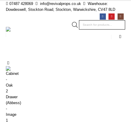
07487 428069
info@revivalprops.co.uk
Warehouse:
Dowdeswell, Stockton Road, Stockton, Warwickshire, CV47 8LD
Products
search