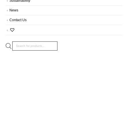
Sustainability
News
Contact Us
Products
search