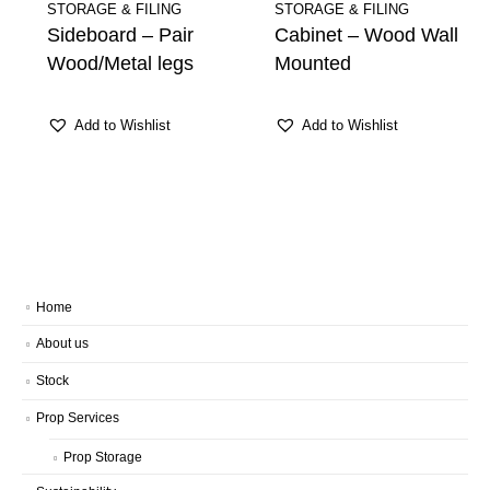
STORAGE & FILING
STORAGE & FILING
Sideboard – Pair
Cabinet – Wood Wall
Wood/Metal legs
Mounted
Add to Wishlist
Add to Wishlist
Home
About us
Stock
Prop Services
Prop Storage