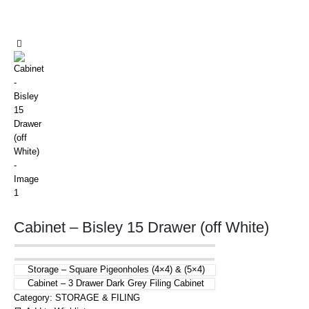
Cabinet – Bisley 15 Drawer (off White)
Storage – Square Pigeonholes (4×4) & (5×4)
Cabinet – 3 Drawer Dark Grey Filing Cabinet
Category:
STORAGE & FILING