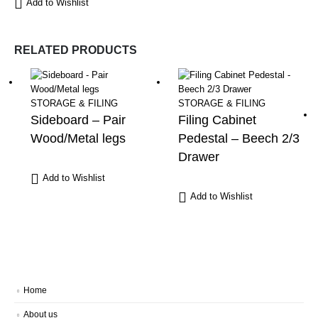
Add to Wishlist
RELATED PRODUCTS
STORAGE & FILING
STORAGE & FILING
Sideboard – Pair
Filing Cabinet
Wood/Metal legs
Pedestal – Beech 2/3
Drawer
Add to Wishlist
Add to Wishlist
Home
About us