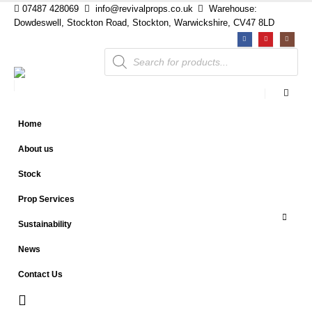
07487 428069
info@revivalprops.co.uk
Warehouse:
Dowdeswell, Stockton Road, Stockton, Warwickshire, CV47 8LD
Products
search
Home
About us
Stock
Prop Services
Sustainability
News
Contact Us