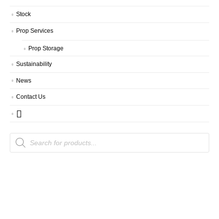
Stock
Prop Services
Prop Storage
Sustainability
News
Contact Us
Products
search