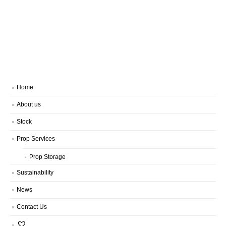
Home
About us
Stock
Prop Services
Prop Storage
Sustainability
News
Contact Us