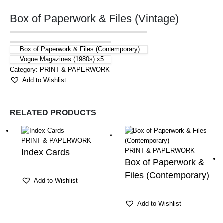
Box of Paperwork & Files (Vintage)
Box of Paperwork & Files (Contemporary)
Vogue Magazines (1980s) x5
Category:
PRINT & PAPERWORK
Add to Wishlist
RELATED PRODUCTS
PRINT & PAPERWORK
PRINT & PAPERWORK
Index Cards
Box of Paperwork &
Files (Contemporary)
Add to Wishlist
Add to Wishlist