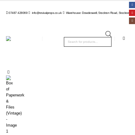
07487 428069
info@revivalprops.co.uk
Warehouse: Dowdeswell, Stockton Road, Stockton, Wa
Products
search