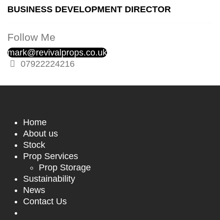
BUSINESS DEVELOPMENT DIRECTOR
Follow Me
mark@revivalprops.co.uk
07922224216
Home
About us
Stock
Prop Services
Prop Storage
Sustainability
News
Contact Us