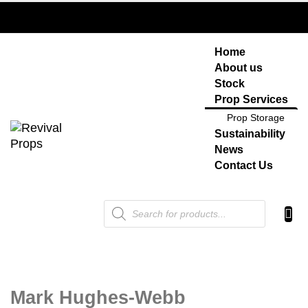
Home
About us
Stock
Prop Services
Prop Storage
Sustainability
News
Contact Us
Products
search
Mark Hughes-Webb